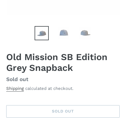
Old Mission SB Edition
Grey Snapback
Availability
Sold out
Shipping
calculated at checkout.
SOLD OUT
Adding