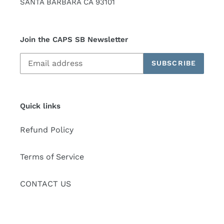
SANTA BARBARA CA 93101
Join the CAPS SB Newsletter
SUBSCRIBE
Quick links
Refund Policy
Terms of Service
CONTACT US