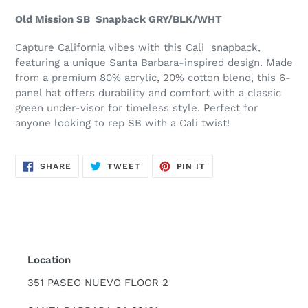
product
Old Mission SB Snapback GRY/BLK/WHT
to
your
Capture California vibes with this Cali snapback,
cart
featuring a unique Santa Barbara-inspired design. Made
from a premium 80% acrylic, 20% cotton blend, this 6-
panel hat offers durability and comfort with a classic
green under-visor for timeless style. Perfect for
anyone looking to rep SB with a Cali twist!
SHARE
TWEET
PIN
SHARE
TWEET
PIN IT
ON
ON
ON
FACEBOOK
TWITTER
PINTEREST
Location
351 PASEO NUEVO FLOOR 2